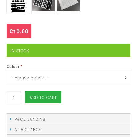
£10.00
IN STOCK
Colour
ADD TO CART
PRICE BANDING
AT A GLANCE