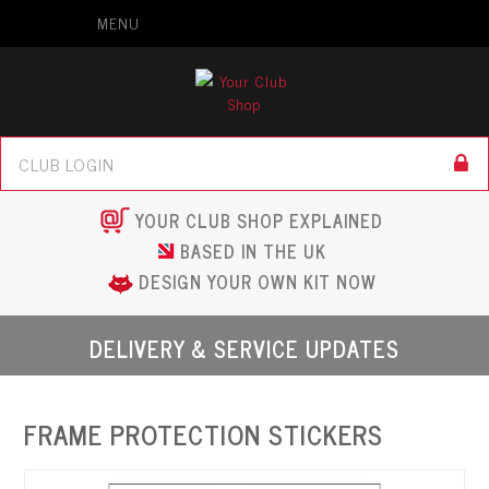
MENU
YOUR CLUB SHOP EXPLAINED
BASED IN THE UK
DESIGN YOUR OWN KIT NOW
DELIVERY & SERVICE UPDATES
FRAME PROTECTION STICKERS