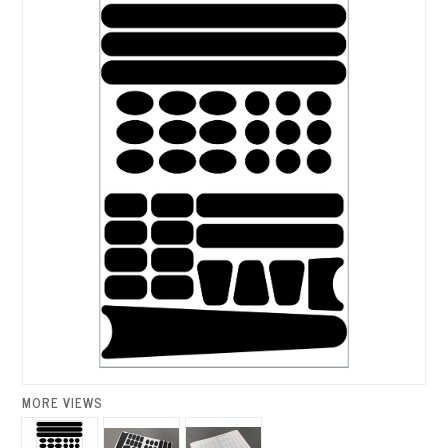
MORE VIEWS