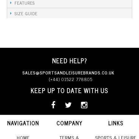
FEATURES
SIZE GUIDE
NEED HELP?
SALES@SPORTSANDLEISUREBRANDS.CO.UK
(+44) 01522 778805
KEEP UP TO DATE WITH US
NAVIGATION
COMPANY
LINKS
HOME
TERMS &
SPORTS & LEISURE