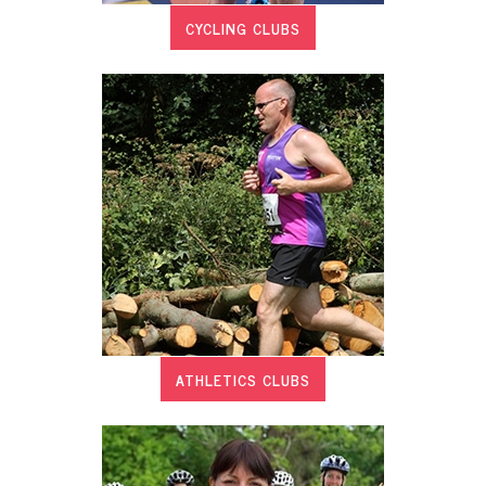
CYCLING CLUBS
ATHLETICS CLUBS