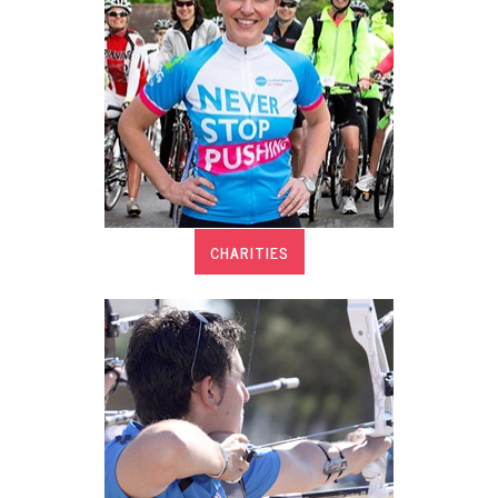
CHARITIES