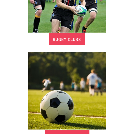
RUGBY CLUBS