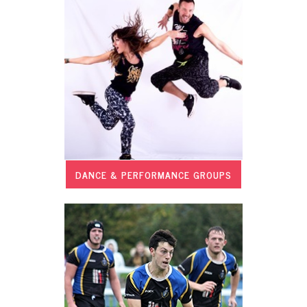
DANCE & PERFORMANCE GROUPS