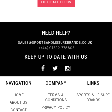
FOOTBALL CLUBS
NEED HELP?
SALES@SPORTSANDLEISUREBRANDS.CO.UK
(+44) 01522 778805
KEEP UP TO DATE WITH US
NAVIGATION
COMPANY
LINKS
HOME
TERMS &
SPORTS & LEISURE
CONDITIONS
BRANDS
ABOUT US
PRIVACY POLICY
CONTACT