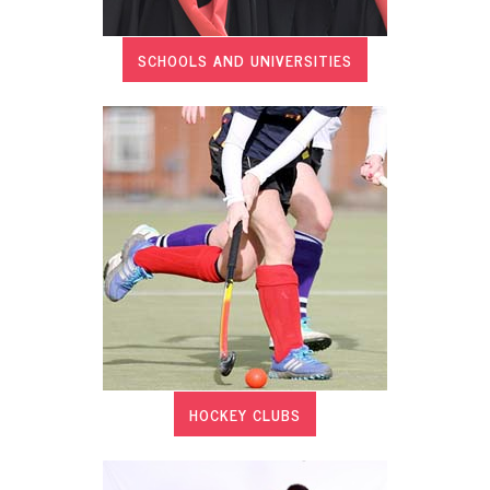
SCHOOLS AND UNIVERSITIES
HOCKEY CLUBS