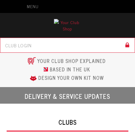
MENU
YOUR CLUB SHOP EXPLAINED
BASED IN THE UK
DESIGN YOUR OWN KIT NOW
DELIVERY & SERVICE UPDATES
CLUBS