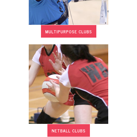
MULTIPURPOSE CLUBS
NETBALL CLUBS