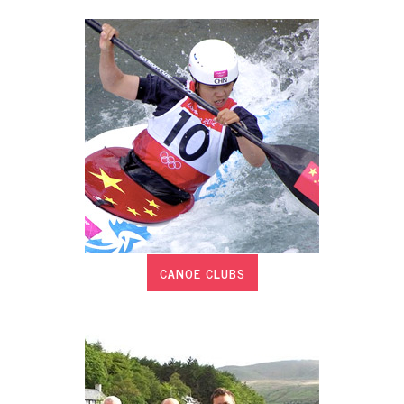
CANOE CLUBS