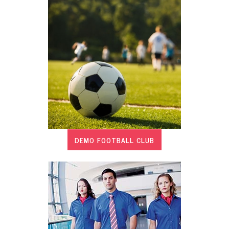
DEMO FOOTBALL CLUB