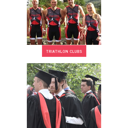
TRIATHLON CLUBS