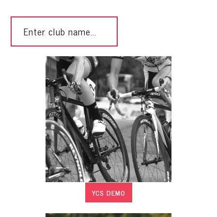
YCS DEMO