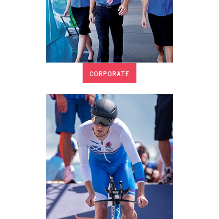
CORPORATE