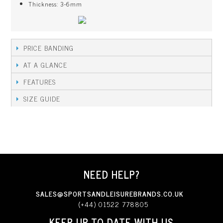
Thickness: 3-6mm
PRICE BANDING
AT A GLANCE
FEATURES
SIZE GUIDE
NEED HELP?
SALES@SPORTSANDLEISUREBRANDS.CO.UK
(+44) 01522 778805
KEEP UP TO DATE WITH US