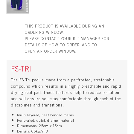
THIS PRODUCT IS AVAILABLE DURING AN
ORDERING WINDOW.
PLEASE CONTACT YOUR KIT MANAGER FOR
DETAILS OF HOW TO ORDER, AND TO
OPEN AN ORDER WINDOW.
FS-TRI
The FS Tri pad is made from a perfroated, stretchable
compound which results in a highly breathable and rapid
drying seat pad. These features help to reduce irritation
and will ensure you stay comfortable through each of the
disciplines and transitions.
Multi layered, heat bonded foams
Perforated, quick drying material
Dimensions: 25cm x 15cm
Density: 65kg/m3