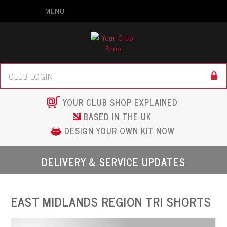
MENU
YOUR CLUB SHOP EXPLAINED
BASED IN THE UK
DESIGN YOUR OWN KIT NOW
DELIVERY & SERVICE UPDATES
EAST MIDLANDS REGION TRI SHORTS