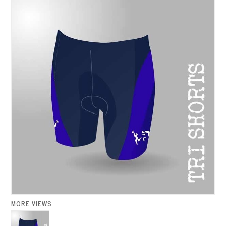
MORE VIEWS