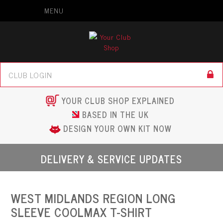
MENU
YOUR CLUB SHOP EXPLAINED
BASED IN THE UK
DESIGN YOUR OWN KIT NOW
DELIVERY & SERVICE UPDATES
WEST MIDLANDS REGION LONG
SLEEVE COOLMAX T-SHIRT