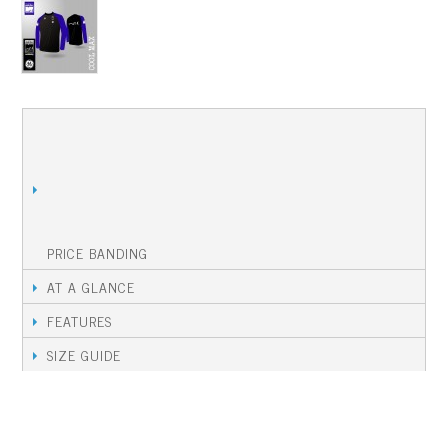
THIS PRODUCT IS AVAILABLE DURING AN
ORDERING WINDOW.
PLEASE CONTACT YOUR KIT MANAGER FOR
DETAILS OF HOW TO ORDER, AND TO
OPEN AN ORDER WINDOW.
PRICE BANDING
AT A GLANCE
FEATURES
SIZE GUIDE