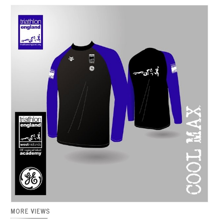
MORE VIEWS