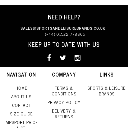
NEED HELP?
SALES@SPORTSANDLEISUREBRANDS.CO.UK
(+44) 01522 778805
KEEP UP TO DATE WITH US
NAVIGATION
COMPANY
LINKS
HOME
TERMS &
SPORTS & LEISURE
CONDITIONS
BRANDS
ABOUT US
PRIVACY POLICY
CONTACT
DELIVERY &
SIZE GUIDE
RETURNS
IMPSPORT PRICE
LIST