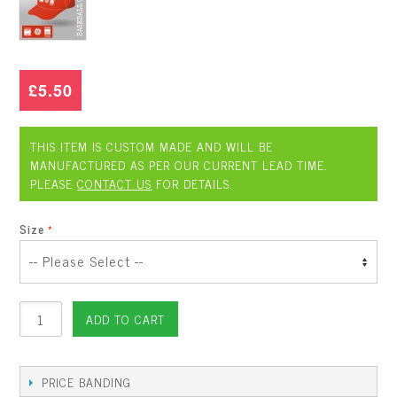
£5.50
THIS ITEM IS CUSTOM MADE AND WILL BE
MANUFACTURED AS PER OUR CURRENT LEAD TIME.
PLEASE
CONTACT US
FOR DETAILS.
Size
ADD TO CART
PRICE BANDING