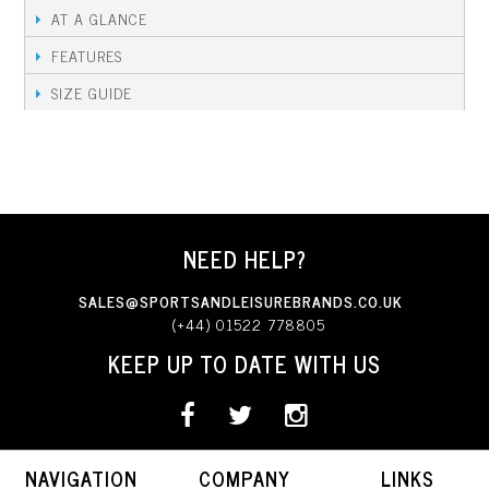
AT A GLANCE
FEATURES
SIZE GUIDE
NEED HELP?
SALES@SPORTSANDLEISUREBRANDS.CO.UK
(+44) 01522 778805
KEEP UP TO DATE WITH US
NAVIGATION
COMPANY
LINKS