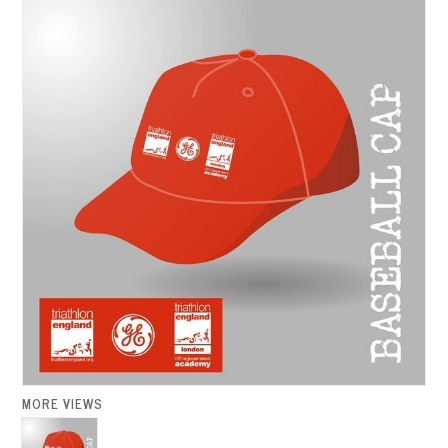
MORE VIEWS