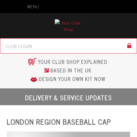
MENU
YOUR CLUB SHOP EXPLAINED
BASED IN THE UK
DESIGN YOUR OWN KIT NOW
DELIVERY & SERVICE UPDATES
LONDON REGION BASEBALL CAP