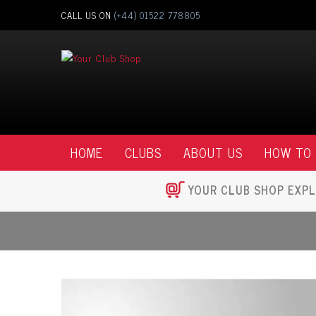
CALL US ON
(+44) 01522 778805
HOME
CLUBS
ABOUT US
HOW TO
YOUR CLUB SHOP EXPL