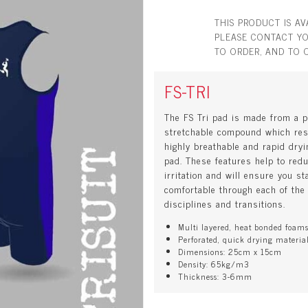
THIS PRODUCT IS A
PLEASE CONTACT YO
TO ORDER, AND TO 
FS-TRI
The FS Tri pad is made from a p
stretchable compound which res
highly breathable and rapid dryi
pad. These features help to red
irritation and will ensure you st
comfortable through each of the
disciplines and transitions.
Multi layered, heat bonded foam
Perforated, quick drying materia
Dimensions: 25cm x 15cm
Density: 65kg/m3
Thickness: 3-6mm