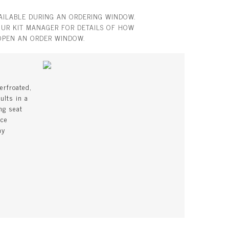
VAILABLE DURING AN ORDERING WINDOW.
UR KIT MANAGER FOR DETAILS OF HOW
OPEN AN ORDER WINDOW.
erfroated,
ults in a
ng seat
uce
ay
s
l