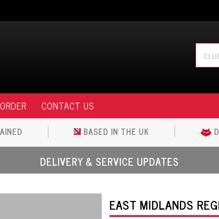
 ORDER
CONTACT US
AINED
BASED IN THE UK
D
DELIVERY & SERVICE UPDATES
EAST MIDLANDS REGI