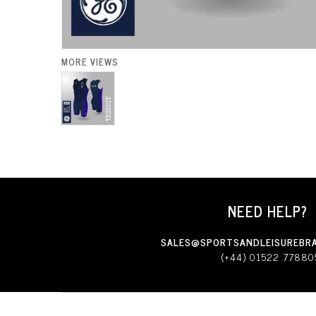
MORE VIEWS
NEED HELP?
SALES@SPORTSANDLEISUREBRA
(+44) 01522 77880