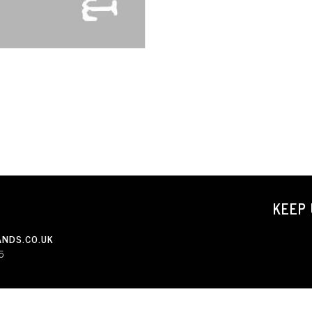
KEEP 
NDS.CO.UK
5