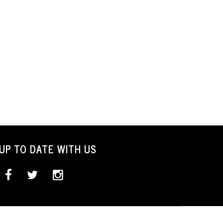
UP TO DATE WITH US