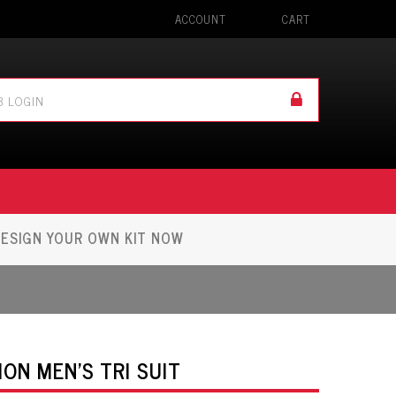
ACCOUNT
CART
ESIGN YOUR OWN KIT NOW
ON MEN'S TRI SUIT