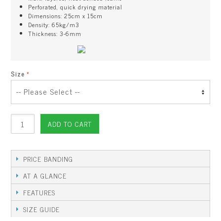
Perforated, quick drying material
Dimensions: 25cm x 15cm
Density: 65kg/m3
Thickness: 3-6mm
Size
ADD TO CART
PRICE BANDING
AT A GLANCE
FEATURES
SIZE GUIDE