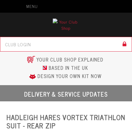
MENU
YOUR CLUB SHOP EXPLAINED
BASED IN THE UK
DESIGN YOUR OWN KIT NOW
DELIVERY & SERVICE UPDATES
HADLEIGH HARES VORTEX TRIATHLON
SUIT - REAR ZIP