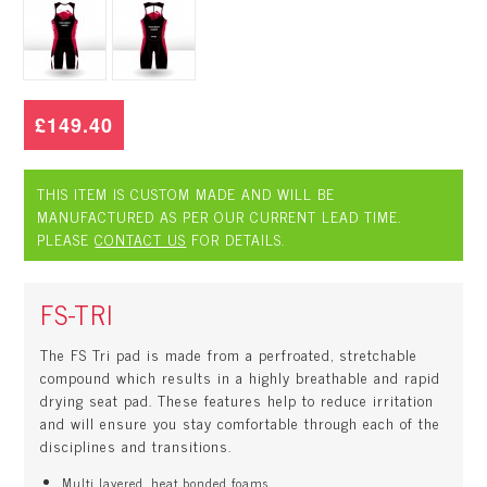
£149.40
THIS ITEM IS CUSTOM MADE AND WILL BE
MANUFACTURED AS PER OUR CURRENT LEAD TIME.
PLEASE
CONTACT US
FOR DETAILS.
FS-TRI
The FS Tri pad is made from a perfroated, stretchable
compound which results in a highly breathable and rapid
drying seat pad. These features help to reduce irritation
and will ensure you stay comfortable through each of the
disciplines and transitions.
Multi layered, heat bonded foams