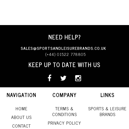
NEED HELP?
SALES@SPORTSANDLEISUREBRANDS.CO.UK
(+44) 01522 778805
KEEP UP TO DATE WITH US
NAVIGATION
COMPANY
LINKS
HOME
TERMS &
SPORTS & LEISURE
CONDITIONS
BRANDS
ABOUT US
PRIVACY POLICY
CONTACT