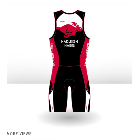
MORE VIEWS