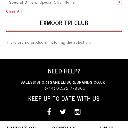
Special Offers:
Special Offer Items
Item
Clear All
EXMOOR TRI CLUB
There are no products matching the selection.
NEED HELP?
SALES@SPORTSANDLEISUREBRANDS.CO.UK
(+44) 01522 778805
KEEP UP TO DATE WITH US