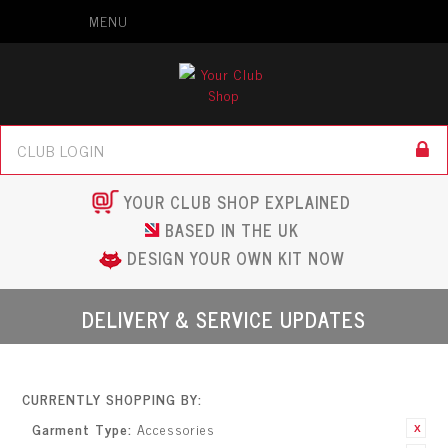
MENU
YOUR CLUB SHOP EXPLAINED
BASED IN THE UK
DESIGN YOUR OWN KIT NOW
DELIVERY & SERVICE UPDATES
CURRENTLY SHOPPING BY:
Garment Type:
Accessories
Remove This
Item
Remove This