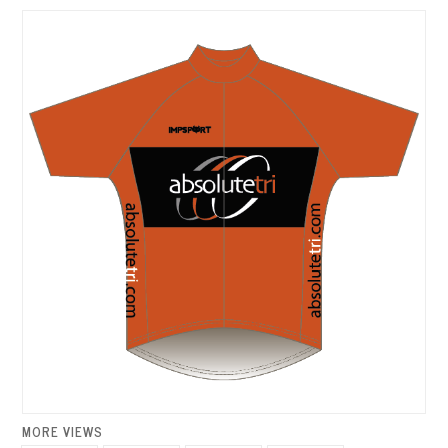
MORE VIEWS