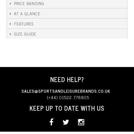
PRICE BANDING
AT A GLANCE
FEATURES
SIZE GUIDE
NEED HELP?
SALES@SPORTSANDLEISUREBRANDS.CO.UK
(+44) 01522 778805
KEEP UP TO DATE WITH US