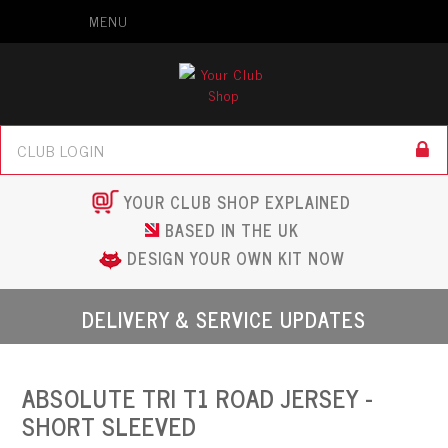
MENU
YOUR CLUB SHOP EXPLAINED
BASED IN THE UK
DESIGN YOUR OWN KIT NOW
DELIVERY & SERVICE UPDATES
ABSOLUTE TRI T1 ROAD JERSEY -
SHORT SLEEVED