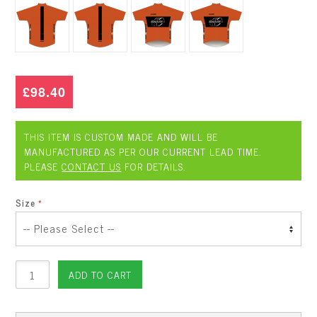
£98.40
THIS ITEM IS CUSTOM MADE AND WILL BE
MANUFACTURED AS PER OUR CURRENT LEAD TIME.
PLEASE
CONTACT US
FOR DETAILS.
Size
ADD TO CART