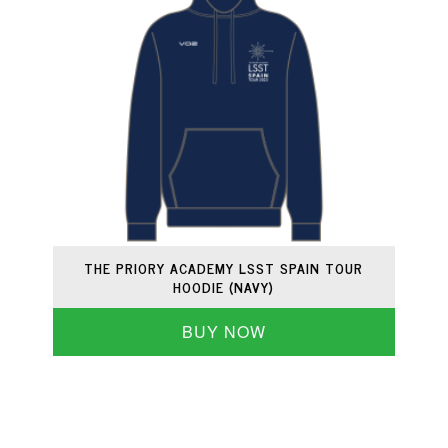
THE PRIORY ACADEMY LSST SPAIN TOUR
HOODIE (NAVY)
BUY NOW