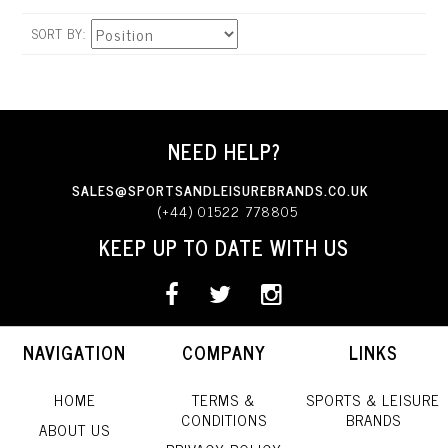
SORT BY
NEED HELP?
SALES@SPORTSANDLEISUREBRANDS.CO.UK
(+44) 01522 778805
KEEP UP TO DATE WITH US
NAVIGATION
COMPANY
LINKS
HOME
TERMS &
SPORTS & LEISURE
CONDITIONS
BRANDS
ABOUT US