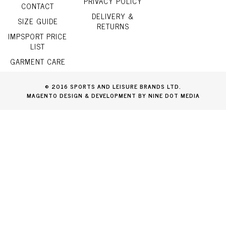
PRIVACY POLICY
CONTACT
DELIVERY &
SIZE GUIDE
RETURNS
IMPSPORT PRICE
LIST
GARMENT CARE
© 2016 SPORTS AND LEISURE BRANDS LTD.
MAGENTO DESIGN & DEVELOPMENT BY NINE DOT MEDIA