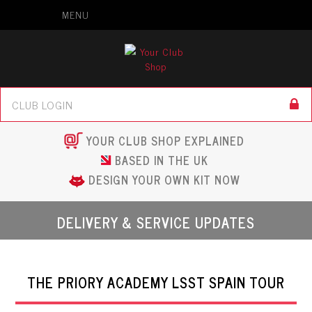
MENU
YOUR CLUB SHOP EXPLAINED
BASED IN THE UK
DESIGN YOUR OWN KIT NOW
DELIVERY & SERVICE UPDATES
THE PRIORY ACADEMY LSST SPAIN TOUR