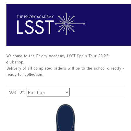
Welcome to the Priory Academy LSST Spain Tour 2023
clubshop.
Delivery of all completed orders will be to the school directly -
ready for collection.
SORT BY