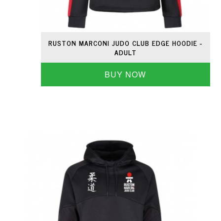
RUSTON MARCONI JUDO CLUB EDGE HOODIE -
ADULT
BUY NOW