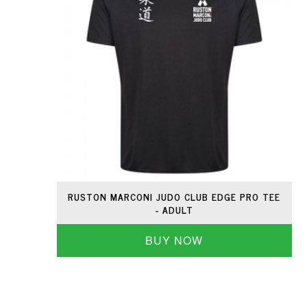
RUSTON MARCONI JUDO CLUB EDGE PRO TEE
- ADULT
BUY NOW