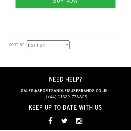
BUY NOW
SORT BY
NEED HELP?
SALES@SPORTSANDLEISUREBRANDS.CO.UK
(+44) 01522 778805
KEEP UP TO DATE WITH US