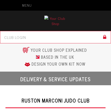
MENU
YOUR CLUB SHOP EXPLAINED
BASED IN THE UK
DESIGN YOUR OWN KIT NOW
DELIVERY & SERVICE UPDATES
RUSTON MARCONI JUDO CLUB