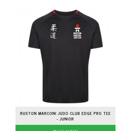
RUSTON MARCONI JUDO CLUB EDGE PRO TEE
- JUNIOR