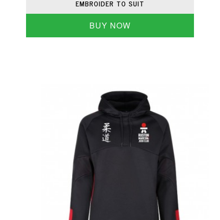
EMBROIDER TO SUIT
BUY NOW