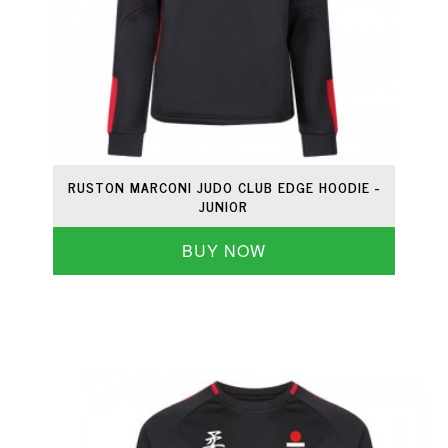
RUSTON MARCONI JUDO CLUB EDGE HOODIE -
JUNIOR
BUY NOW