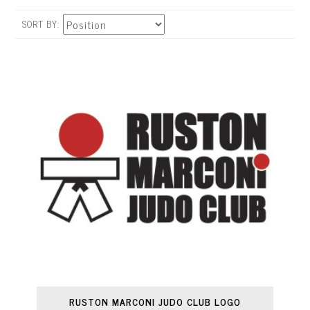
SORT BY
RUSTON MARCONI JUDO CLUB LOGO