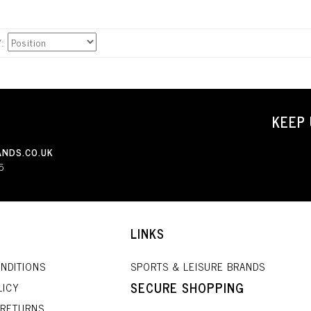
Y
KEEP 
NDS.CO.UK
5
LINKS
NDITIONS
SPORTS & LEISURE BRANDS
SECURE SHOPPING
LICY
 RETURNS