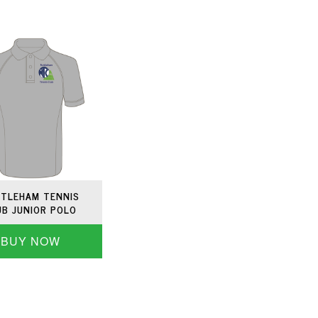
TLEHAM TENNIS
UB JUNIOR POLO
BUY NOW