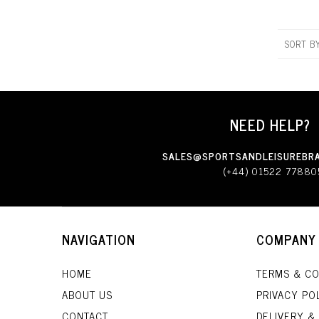
SORT B
NEED HELP?
SALES@SPORTSANDLEISUREBRA
(+44) 01522 77880
NAVIGATION
COMPANY
HOME
TERMS & CO
ABOUT US
PRIVACY PO
CONTACT
DELIVERY &