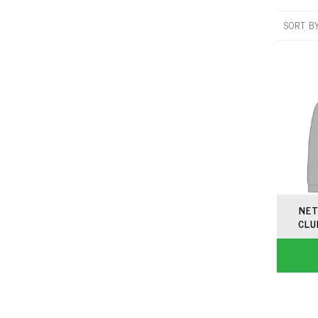
SORT B
NET
CLU