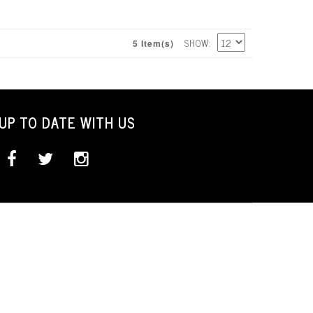
SHOW
5 Item(s)
UP TO DATE WITH US