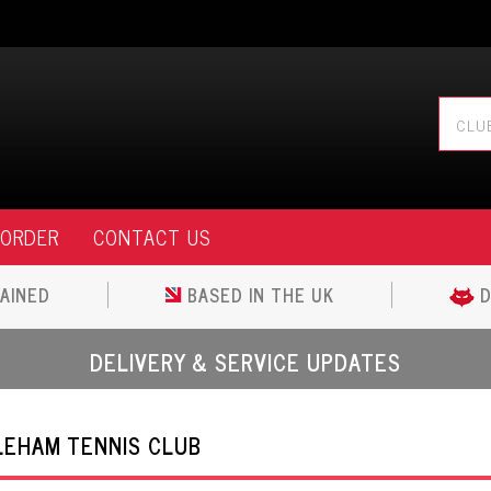
 ORDER
CONTACT US
AINED
BASED IN THE UK
D
DELIVERY & SERVICE UPDATES
EHAM TENNIS CLUB