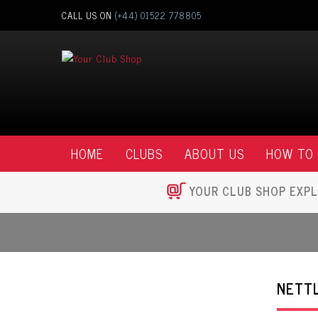
CALL US ON
(+44) 01522 778805
HOME
CLUBS
ABOUT US
HOW TO
YOUR CLUB SHOP EXPL
NETTL