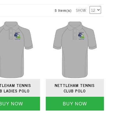
SHOW
5 Item(s)
TLEHAM TENNIS
NETTLEHAM TENNIS
B LADIES POLO
CLUB POLO
BUY NOW
BUY NOW