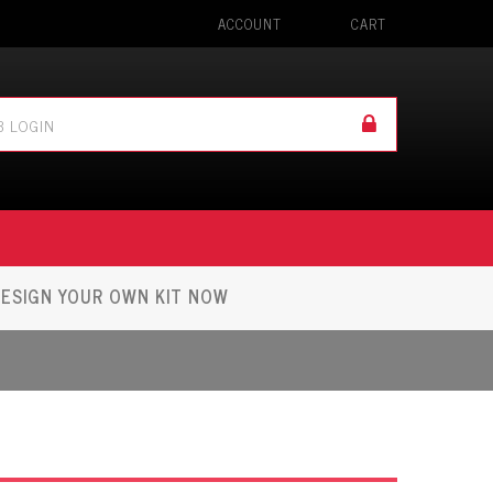
ACCOUNT
CART
ESIGN YOUR OWN KIT NOW