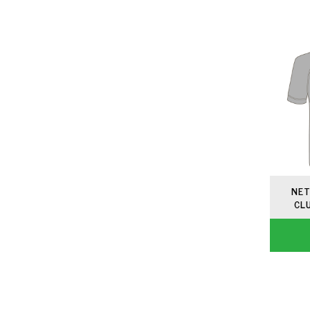
NET
CL