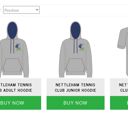
Y
TLEHAM TENNIS
NETTLEHAM TENNIS
NET
B ADULT HOODIE
CLUB JUNIOR HOODIE
CLU
BUY NOW
BUY NOW