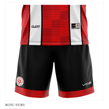
MORE VIEWS