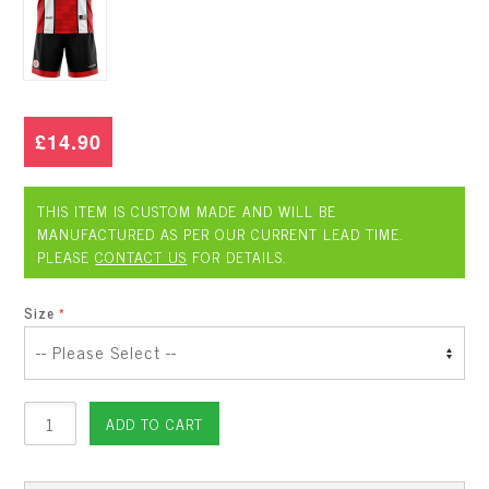
£14.90
THIS ITEM IS CUSTOM MADE AND WILL BE
MANUFACTURED AS PER OUR CURRENT LEAD TIME.
PLEASE
CONTACT US
FOR DETAILS.
Size
ADD TO CART