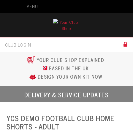
MENU
YOUR CLUB SHOP EXPLAINED
BASED IN THE UK
DESIGN YOUR OWN KIT NOW
DELIVERY & SERVICE UPDATES
YCS DEMO FOOTBALL CLUB HOME
SHORTS - ADULT