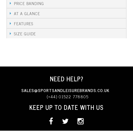
PRICE BANDING
AT A GLANCE
FEATURES
SIZE GUIDE
NEED HELP?
SALES@SPORTSANDLEISUREBRANDS.CO.UK
(+44) 01522 778805
KEEP UP TO DATE WITH US