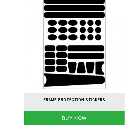
FRAME PROTECTION STICKERS
BUY NOW