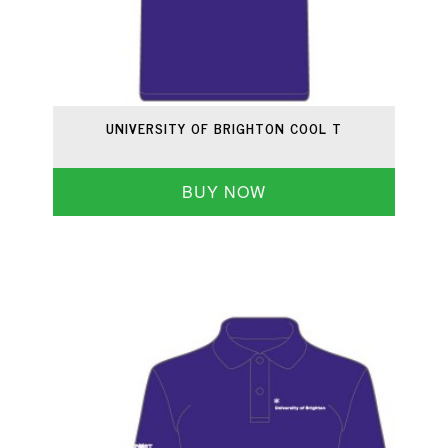
UNIVERSITY OF BRIGHTON COOL T
BUY NOW