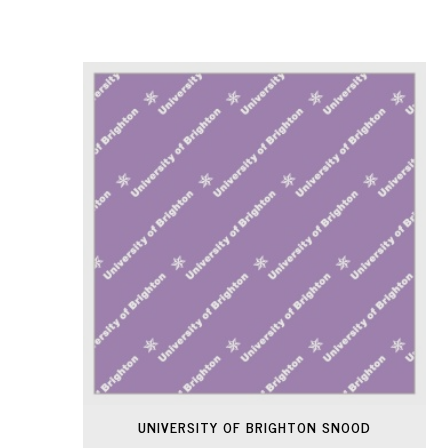
UNIVERSITY OF BRIGHTON SNOOD