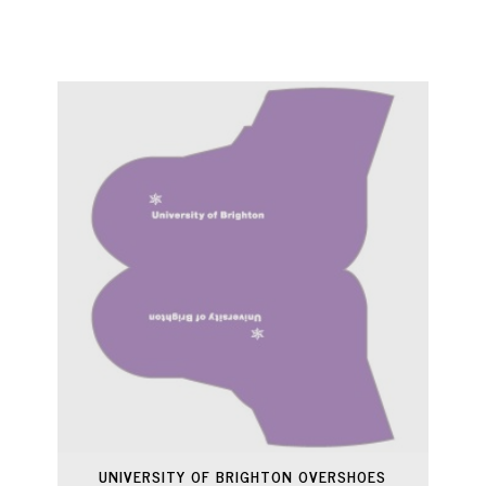
UNIVERSITY OF BRIGHTON OVERSHOES