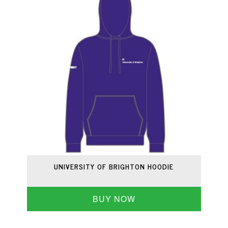
UNIVERSITY OF BRIGHTON HOODIE
BUY NOW