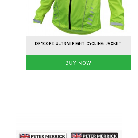
DRYCORE ULTRABRIGHT CYCLING JACKET
BUY NOW