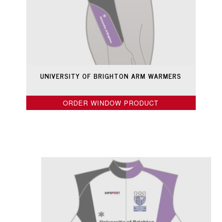
UNIVERSITY OF BRIGHTON ARM WARMERS
ORDER WINDOW PRODUCT