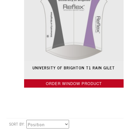
UNIVERSITY OF BRIGHTON T1 RAIN GILET
ORDER WINDOW PRODUCT
SORT BY