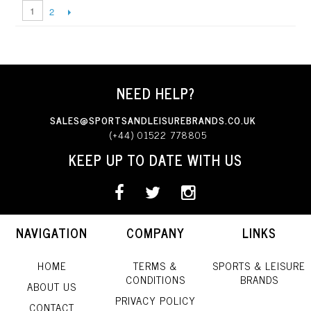
1
2
NEED HELP?
SALES@SPORTSANDLEISUREBRANDS.CO.UK
(+44) 01522 778805
KEEP UP TO DATE WITH US
NAVIGATION
COMPANY
LINKS
HOME
TERMS &
SPORTS & LEISURE
CONDITIONS
BRANDS
ABOUT US
PRIVACY POLICY
CONTACT