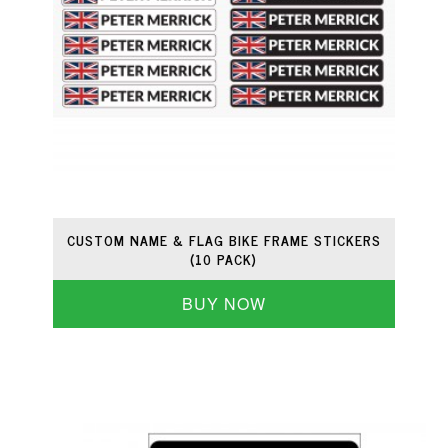
CUSTOM NAME & FLAG BIKE FRAME STICKERS
(10 PACK)
BUY NOW