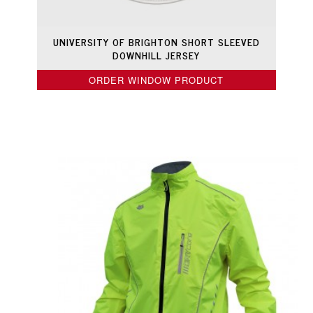
UNIVERSITY OF BRIGHTON SHORT SLEEVED
DOWNHILL JERSEY
ORDER WINDOW PRODUCT