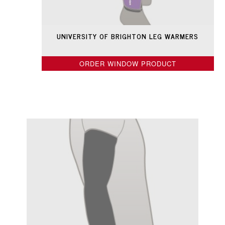
UNIVERSITY OF BRIGHTON LEG WARMERS
ORDER WINDOW PRODUCT