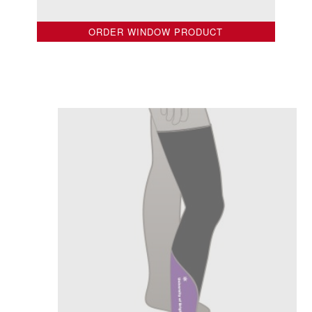
ORDER WINDOW PRODUCT