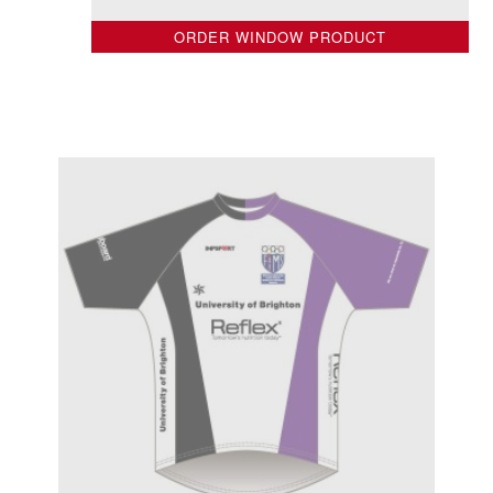
ORDER WINDOW PRODUCT