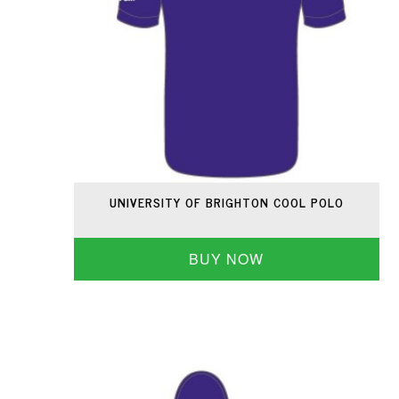
UNIVERSITY OF BRIGHTON COOL POLO
BUY NOW