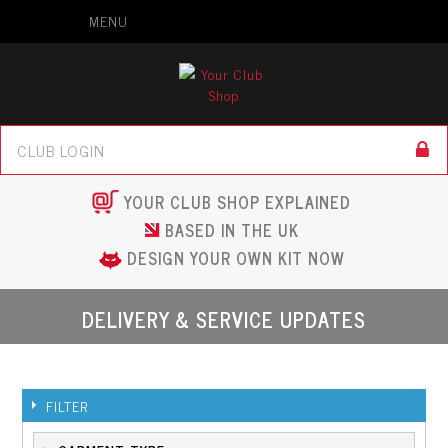
MENU
YOUR CLUB SHOP EXPLAINED
BASED IN THE UK
DESIGN YOUR OWN KIT NOW
DELIVERY & SERVICE UPDATES
FILTER