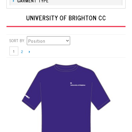
GARMENT TYPE
UNIVERSITY OF BRIGHTON CC
SORT BY
1
2