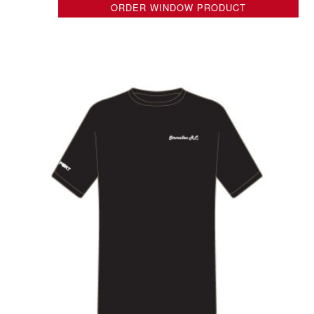
ORDER WINDOW PRODUCT