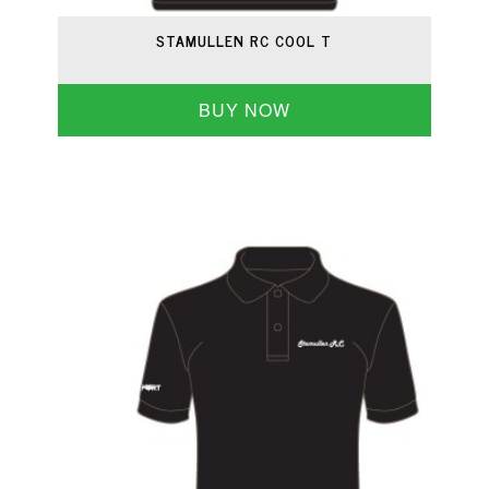
STAMULLEN RC COOL T
BUY NOW