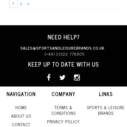
1
2
NEED HELP?
SALES@SPORTSANDLEISUREBRANDS.CO.UK
(+44) 01522 778805
KEEP UP TO DATE WITH US
NAVIGATION
COMPANY
LINKS
HOME
TERMS &
SPORTS & LEISURE
CONDITIONS
BRANDS
ABOUT US
PRIVACY POLICY
CONTACT