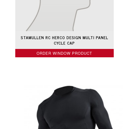
STAMULLEN RC HERCO DESIGN MULTI PANEL
CYCLE CAP
ORDER WINDOW PRODUCT