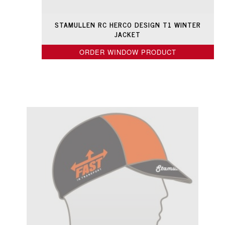
STAMULLEN RC HERCO DESIGN T1 WINTER
JACKET
ORDER WINDOW PRODUCT