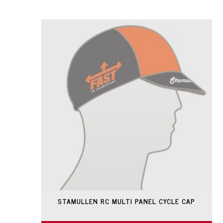
STAMULLEN RC MULTI PANEL CYCLE CAP