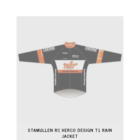
STAMULLEN RC HERCO DESIGN T1 RAIN
JACKET