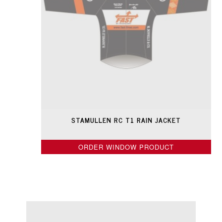
STAMULLEN RC T1 RAIN JACKET
ORDER WINDOW PRODUCT