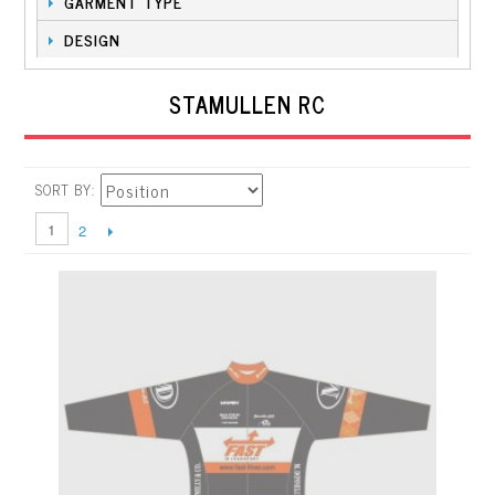
GARMENT TYPE
DESIGN
STAMULLEN RC
SORT BY
1
2