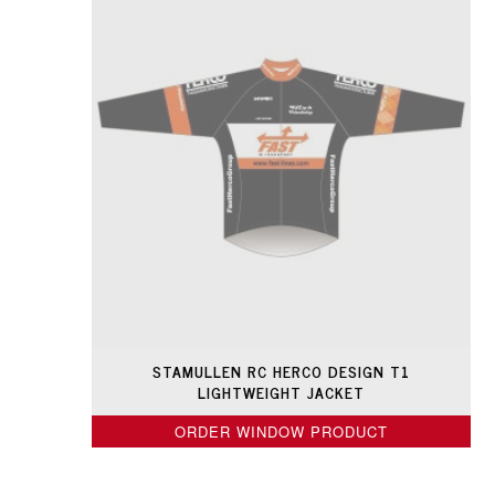
STAMULLEN RC HERCO DESIGN T1
LIGHTWEIGHT JACKET
ORDER WINDOW PRODUCT