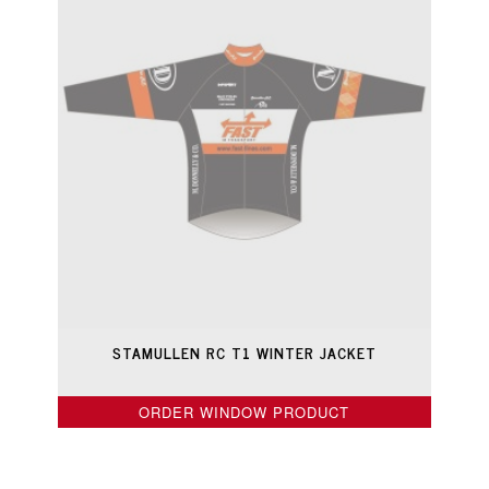
STAMULLEN RC T1 WINTER JACKET
ORDER WINDOW PRODUCT