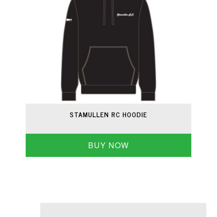
STAMULLEN RC HOODIE
BUY NOW