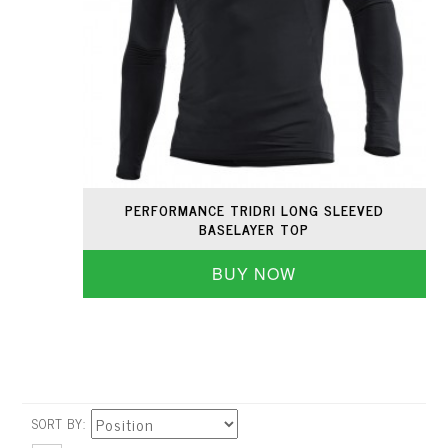
PERFORMANCE TRIDRI LONG SLEEVED
BASELAYER TOP
BUY NOW
SORT BY