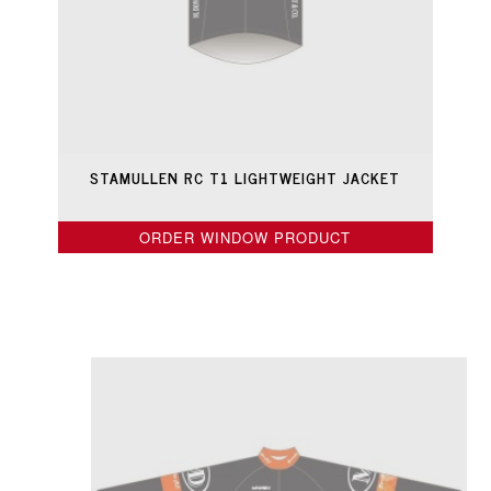
STAMULLEN RC T1 LIGHTWEIGHT JACKET
ORDER WINDOW PRODUCT