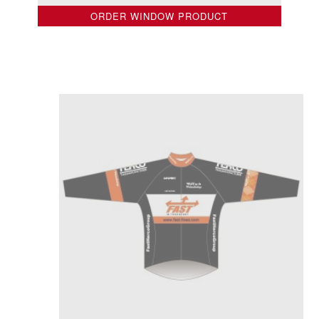
ORDER WINDOW PRODUCT