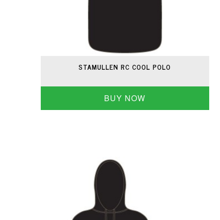
STAMULLEN RC COOL POLO
BUY NOW