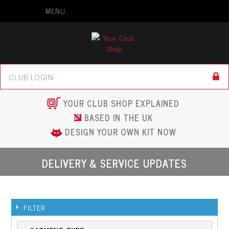
MENU
YOUR CLUB SHOP EXPLAINED
BASED IN THE UK
DESIGN YOUR OWN KIT NOW
DELIVERY & SERVICE UPDATES
FILTER