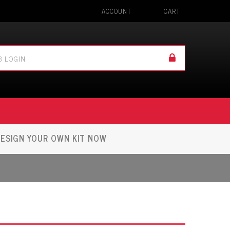
ACCOUNT
CART
ESIGN YOUR OWN KIT NOW