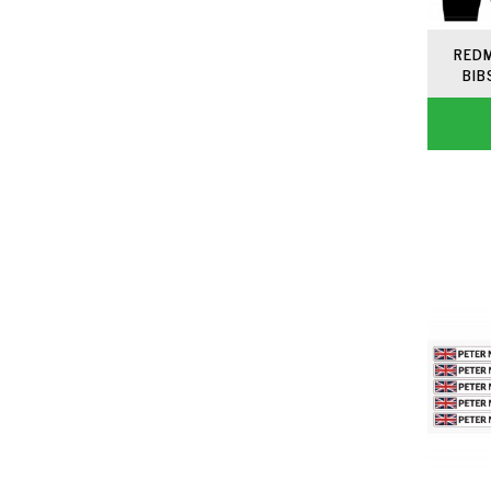
REDM
BIB