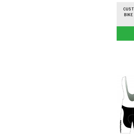
CUST
BIKE