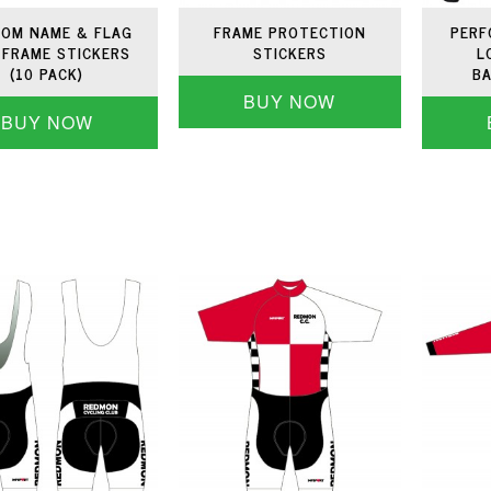
OM NAME & FLAG
FRAME PROTECTION
PERF
 FRAME STICKERS
STICKERS
L
(10 PACK)
BA
BUY NOW
BUY NOW