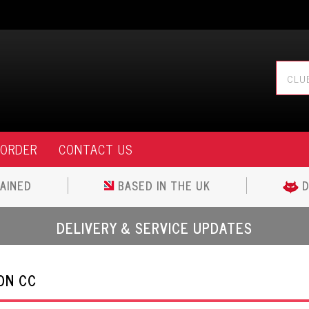
 ORDER
CONTACT US
AINED
BASED IN THE UK
D
DELIVERY & SERVICE UPDATES
ON CC