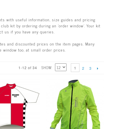
ts with useful information, size guides and pricing
club kit by ordering during an 'order window'. Your kit
ct us if you have any queries.
ates and discounted prices on the item pages. Many
e window too, at small order prices.
SHOW
1-12 of 34
1
2
3