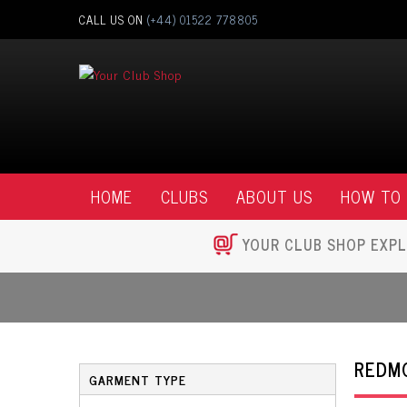
CALL US ON
(+44) 01522 778805
HOME
CLUBS
ABOUT US
HOW TO
YOUR CLUB SHOP EXPL
REDM
GARMENT TYPE