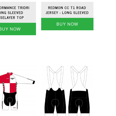
ORMANCE TRIDRI
REDMON CC T1 ROAD
ONG SLEEVED
JERSEY - LONG SLEEVED
SELAYER TOP
BUY NOW
BUY NOW