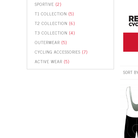
SPORTIVE
(2)
T1 COLLECTION
(5)
T2 COLLECTION
(6)
T3 COLLECTION
(4)
OUTERWEAR
(5)
CYCLING ACCESSORIES
(7)
ACTIVE WEAR
(5)
SORT B