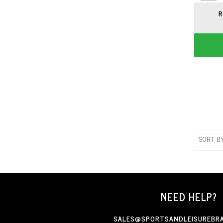
R
SORT B
NEED HELP?
SALES@SPORTSANDLEISUREBRA