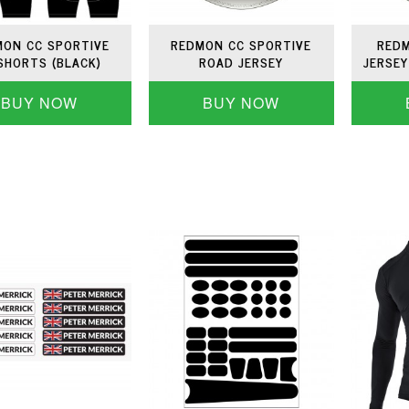
ON CC SPORTIVE
REDMON CC SPORTIVE
REDM
SHORTS (BLACK)
ROAD JERSEY
JERSEY
BUY NOW
BUY NOW