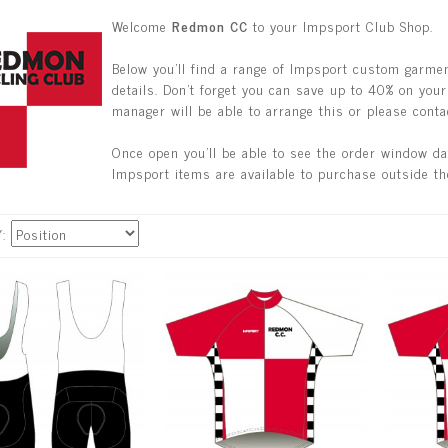
Welcome
Redmon CC
to your Impsport Club Shop.
Below you'll find a range of Impsport custom garmen
details. Don't forget you can save up to 40% on your 
manager will be able to arrange this or please conta
Once open you'll be able to see the order window d
Impsport items are available to purchase outside th
Y