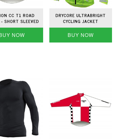
ON CC T1 ROAD
DRYCORE ULTRABRIGHT
 - SHORT SLEEVED
CYCLING JACKET
BUY NOW
BUY NOW