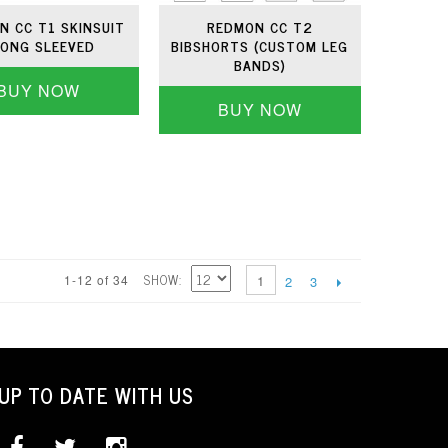
N CC T1 SKINSUIT
REDMON CC T2
LONG SLEEVED
BIBSHORTS (CUSTOM LEG
BANDS)
BUY NOW
BUY NOW
SHOW
1-12 of 34
1
2
3
UP TO DATE WITH US