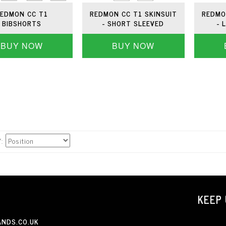
EDMON CC T1
REDMON CC T1 SKINSUIT
REDMO
BIBSHORTS
- SHORT SLEEVED
- 
BUY NOW
BUY NOW
Y
KEEP 
NDS.CO.UK