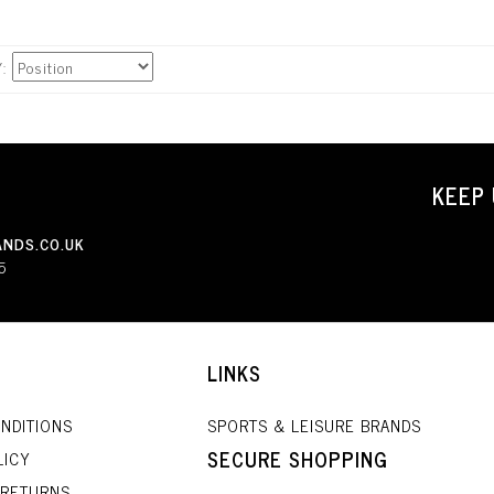
Y
KEEP 
NDS.CO.UK
5
LINKS
NDITIONS
SPORTS & LEISURE BRANDS
SECURE SHOPPING
LICY
 RETURNS