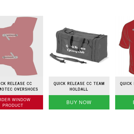
ICK RELEASE CC
QUICK RELEASE CC TEAM
QUICK
MOTEC OVERSHOES
HOLDALL
RDER WINDOW
BUY NOW
PRODUCT