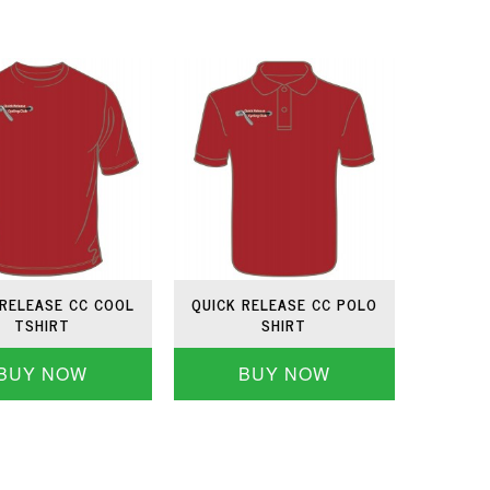
 RELEASE CC COOL
QUICK RELEASE CC POLO
TSHIRT
SHIRT
BUY NOW
BUY NOW