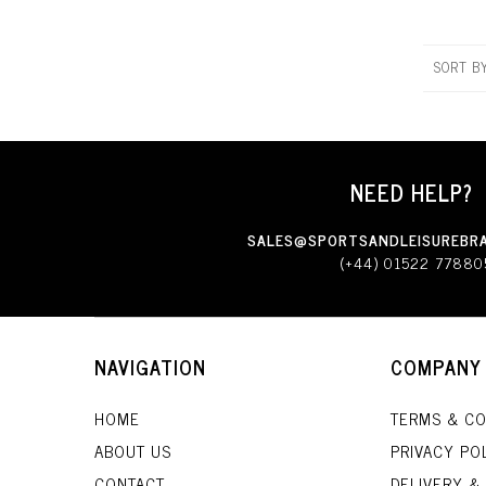
SORT B
NEED HELP?
SALES@SPORTSANDLEISUREBRA
(+44) 01522 77880
NAVIGATION
COMPANY
HOME
TERMS & CO
ABOUT US
PRIVACY PO
CONTACT
DELIVERY &