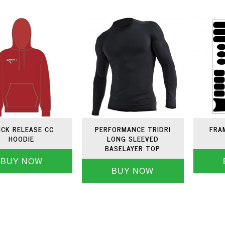
ICK RELEASE CC
PERFORMANCE TRIDRI
FRA
HOODIE
LONG SLEEVED
BASELAYER TOP
BUY NOW
BUY NOW