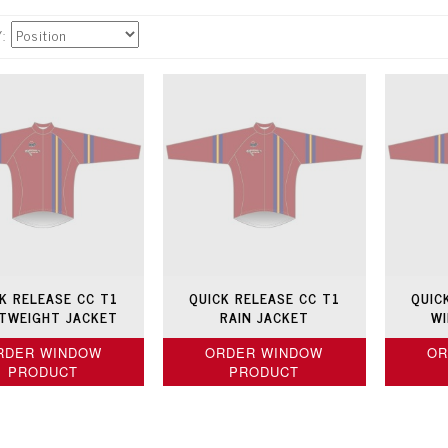
Y
K RELEASE CC T1
QUICK RELEASE CC T1
QUIC
HTWEIGHT JACKET
RAIN JACKET
WI
RDER WINDOW
ORDER WINDOW
OR
PRODUCT
PRODUCT