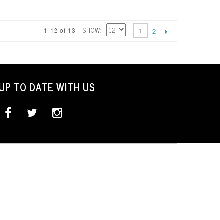
SHOW
1-12 of 13
1
2
UP TO DATE WITH US