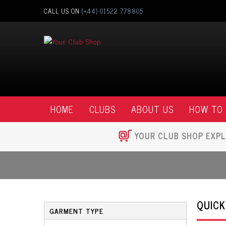
CALL US ON
(+44) 01522 778805
HOME
CLUBS
ABOUT US
HOW TO
YOUR CLUB SHOP EXPL
QUICK
GARMENT TYPE