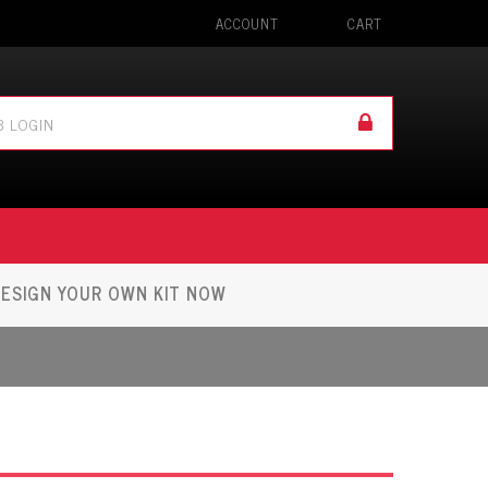
ACCOUNT
CART
ESIGN YOUR OWN KIT NOW