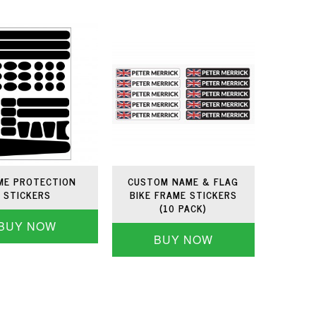
ME PROTECTION
CUSTOM NAME & FLAG
STICKERS
BIKE FRAME STICKERS
(10 PACK)
BUY NOW
BUY NOW