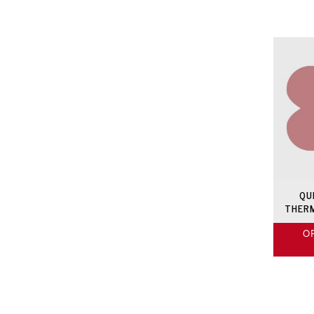
QU
THER
O