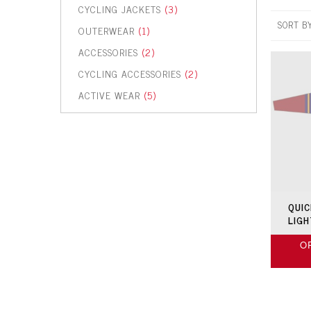
CYCLING JACKETS
(3)
SORT B
OUTERWEAR
(1)
ACCESSORIES
(2)
CYCLING ACCESSORIES
(2)
ACTIVE WEAR
(5)
QUIC
LIG
O