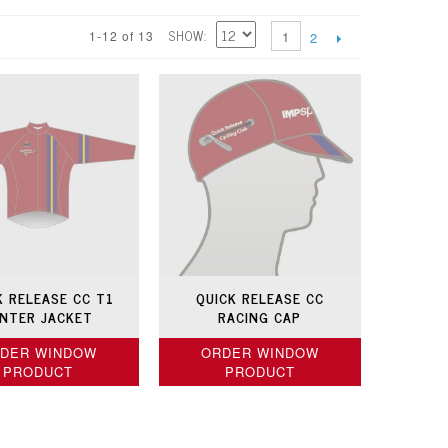
SHOW
1-12 of 13
1
2
K RELEASE CC T1
QUICK RELEASE CC
NTER JACKET
RACING CAP
DER WINDOW
ORDER WINDOW
PRODUCT
PRODUCT