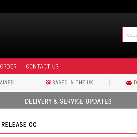
 ORDER
CONTACT US
AINED
BASED IN THE UK
D
DELIVERY & SERVICE UPDATES
 RELEASE CC