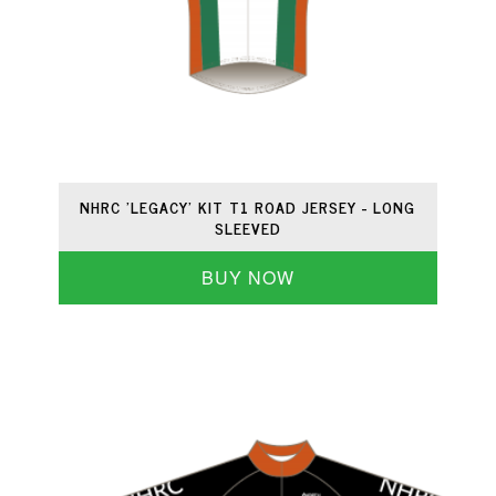
NHRC 'LEGACY' KIT T1 ROAD JERSEY - LONG
SLEEVED
BUY NOW