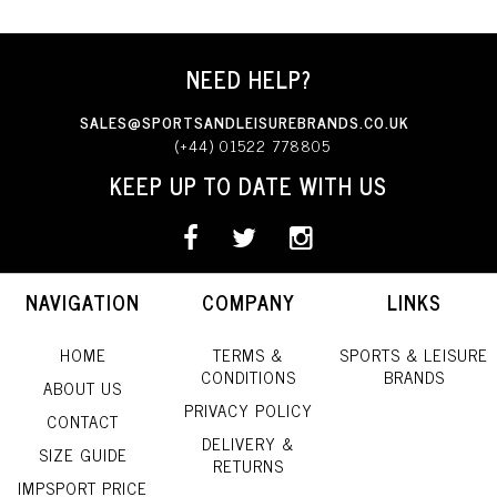
NEED HELP?
SALES@SPORTSANDLEISUREBRANDS.CO.UK
(+44) 01522 778805
KEEP UP TO DATE WITH US
NAVIGATION
COMPANY
LINKS
HOME
TERMS &
SPORTS & LEISURE
CONDITIONS
BRANDS
ABOUT US
PRIVACY POLICY
CONTACT
DELIVERY &
SIZE GUIDE
RETURNS
IMPSPORT PRICE