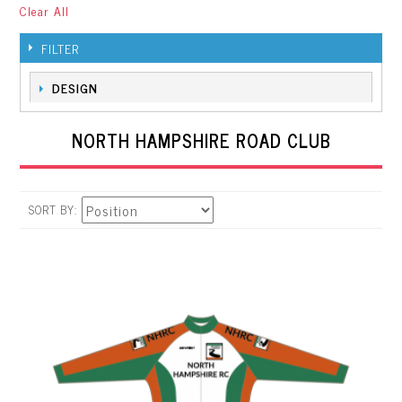
Clear All
FILTER
DESIGN
NORTH HAMPSHIRE ROAD CLUB
SORT BY