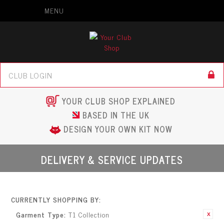
MENU
YOUR CLUB SHOP EXPLAINED
BASED IN THE UK
DESIGN YOUR OWN KIT NOW
DELIVERY & SERVICE UPDATES
CURRENTLY SHOPPING BY:
Garment Type:
T1 Collection
Remove This
Item