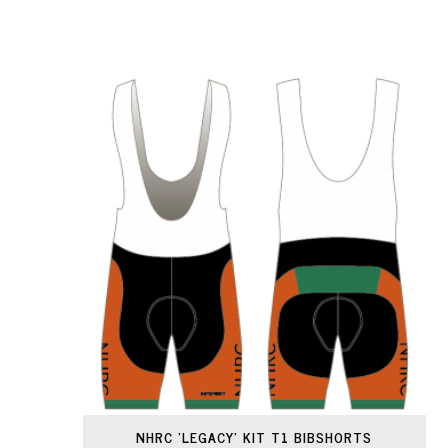
NHRC 'LEGACY' KIT T1 BIBSHORTS