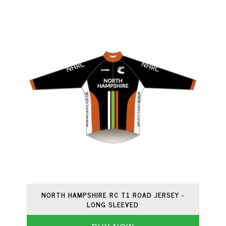
NORTH HAMPSHIRE RC T1 ROAD JERSEY -
LONG SLEEVED