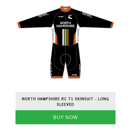
NORTH HAMPSHIRE RC T1 SKINSUIT - LONG
SLEEVED
BUY NOW