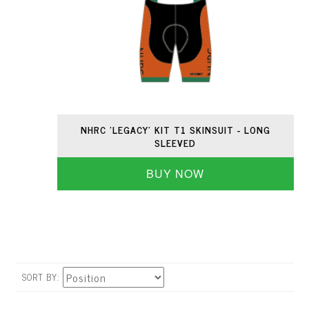
NHRC 'LEGACY' KIT T1 SKINSUIT - LONG
SLEEVED
BUY NOW
SORT BY