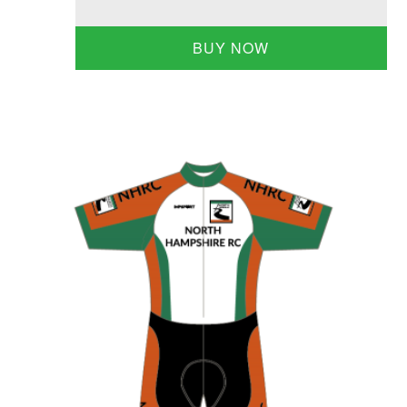
BUY NOW