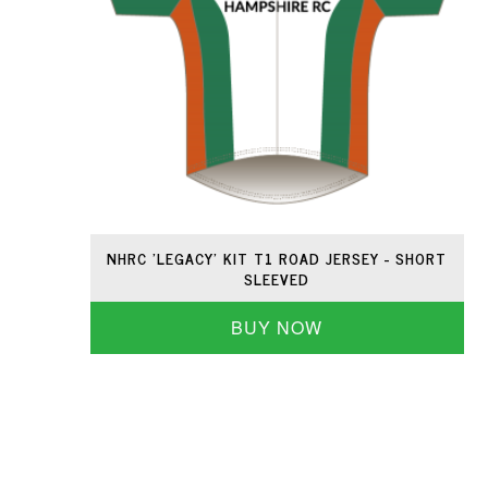
NHRC 'LEGACY' KIT T1 ROAD JERSEY - SHORT
SLEEVED
BUY NOW