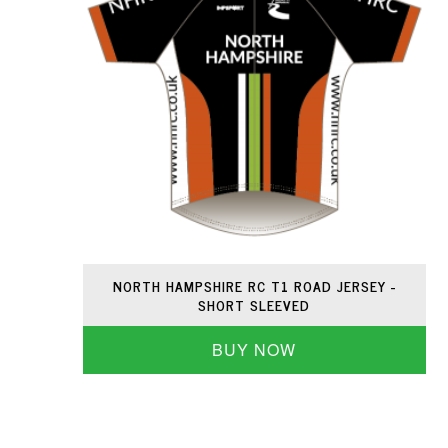
NORTH HAMPSHIRE RC T1 ROAD JERSEY -
SHORT SLEEVED
BUY NOW