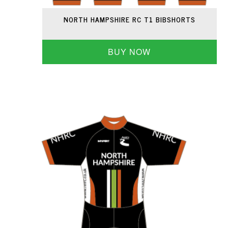
NORTH HAMPSHIRE RC T1 BIBSHORTS
BUY NOW