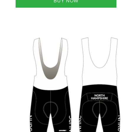
BUY NOW