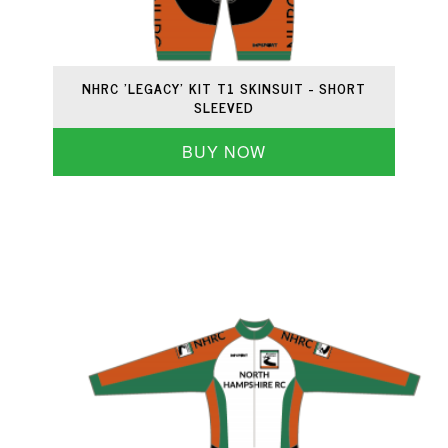
NHRC 'LEGACY' KIT T1 SKINSUIT - SHORT
SLEEVED
BUY NOW