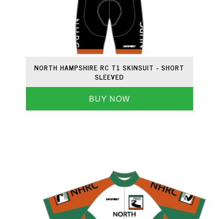
NORTH HAMPSHIRE RC T1 SKINSUIT - SHORT
SLEEVED
BUY NOW