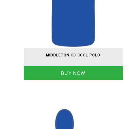
MIDDLETON CC COOL POLO
BUY NOW