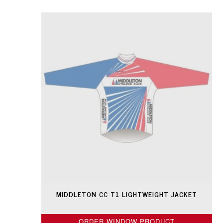
MIDDLETON CC T1 LIGHTWEIGHT JACKET
ORDER WINDOW PRODUCT