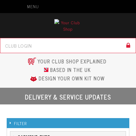
MENU
YOUR CLUB SHOP EXPLAINED
BASED IN THE UK
DESIGN YOUR OWN KIT NOW
DELIVERY & SERVICE UPDATES
FILTER