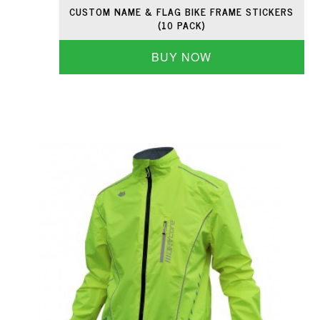
CUSTOM NAME & FLAG BIKE FRAME STICKERS
(10 PACK)
BUY NOW