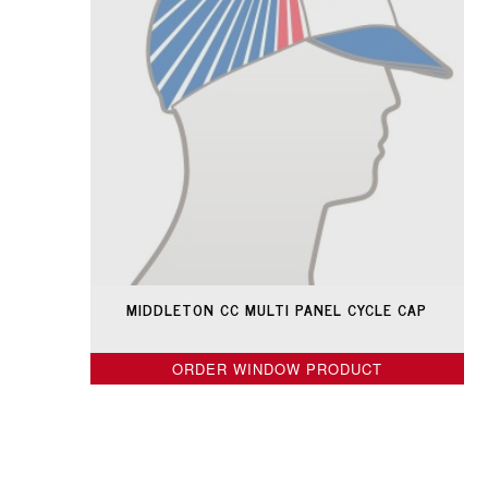
MIDDLETON CC MULTI PANEL CYCLE CAP
ORDER WINDOW PRODUCT