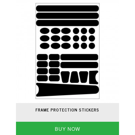
FRAME PROTECTION STICKERS
BUY NOW