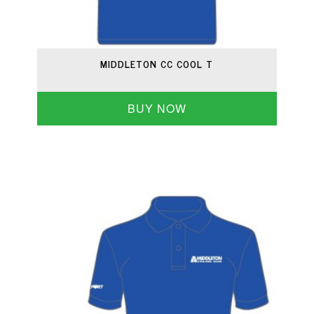
MIDDLETON CC COOL T
BUY NOW