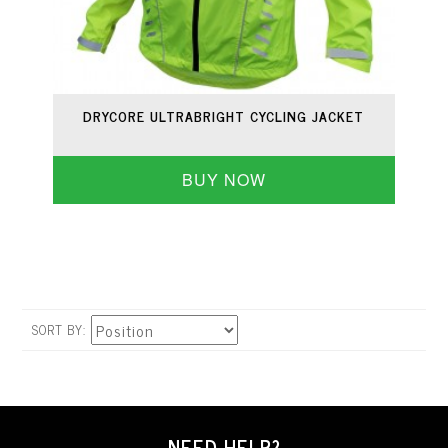
DRYCORE ULTRABRIGHT CYCLING JACKET
BUY NOW
SORT BY
NEED HELP?