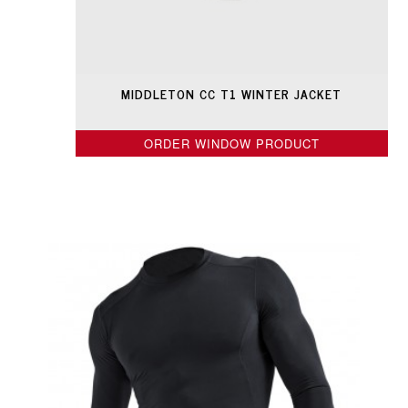
MIDDLETON CC T1 WINTER JACKET
ORDER WINDOW PRODUCT