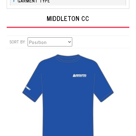
GARMENT TYPE
MIDDLETON CC
SORT BY