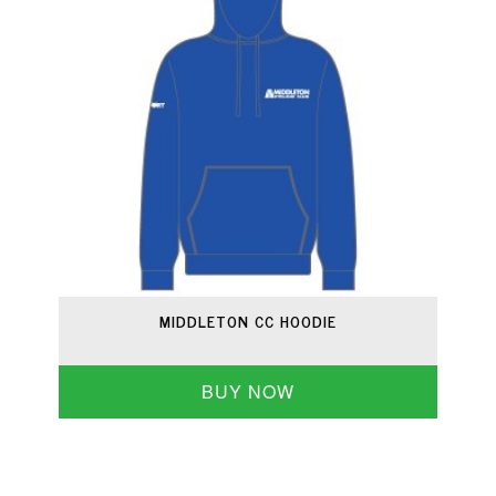
MIDDLETON CC HOODIE
BUY NOW