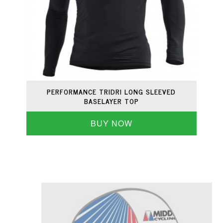
PERFORMANCE TRIDRI LONG SLEEVED
BASELAYER TOP
BUY NOW