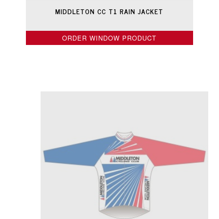
MIDDLETON CC T1 RAIN JACKET
ORDER WINDOW PRODUCT