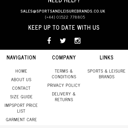
SALES@SPORTSANDLEISUREBRANDS.CO.UK
(+44) 01522 778805
KEEP UP TO DATE WITH US
NAVIGATION
COMPANY
LINKS
HOME
TERMS &
SPORTS & LEISURE
CONDITIONS
BRANDS
ABOUT US
PRIVACY POLICY
CONTACT
DELIVERY &
SIZE GUIDE
RETURNS
IMPSPORT PRICE
LIST
GARMENT CARE