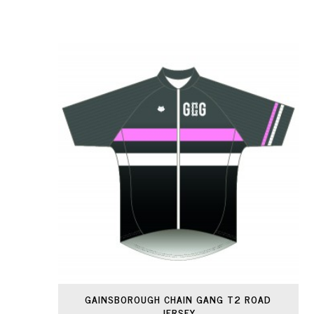
GAINSBOROUGH CHAIN GANG T2 ROAD
JERSEY