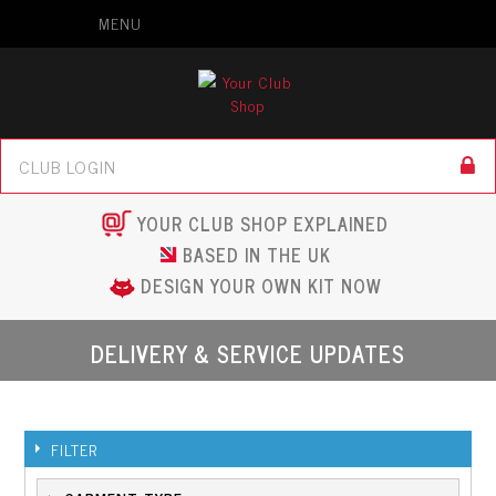
MENU
YOUR CLUB SHOP EXPLAINED
BASED IN THE UK
DESIGN YOUR OWN KIT NOW
DELIVERY & SERVICE UPDATES
FILTER