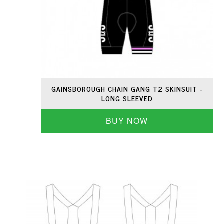
GAINSBOROUGH CHAIN GANG T2 SKINSUIT -
LONG SLEEVED
BUY NOW