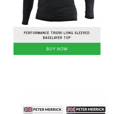
PERFORMANCE TRIDRI LONG SLEEVED
BASELAYER TOP
BUY NOW