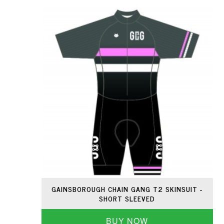
GAINSBOROUGH CHAIN GANG T2 SKINSUIT -
SHORT SLEEVED
BUY NOW