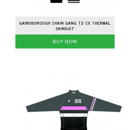
GAINSBOROUGH CHAIN GANG T2 CX THERMAL
SKINSUIT
BUY NOW