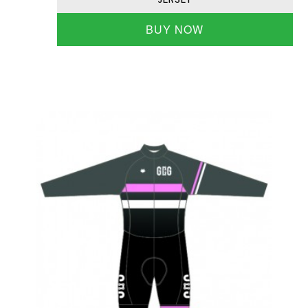
BUY NOW