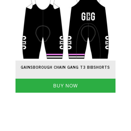
GAINSBOROUGH CHAIN GANG T3 BIBSHORTS
BUY NOW