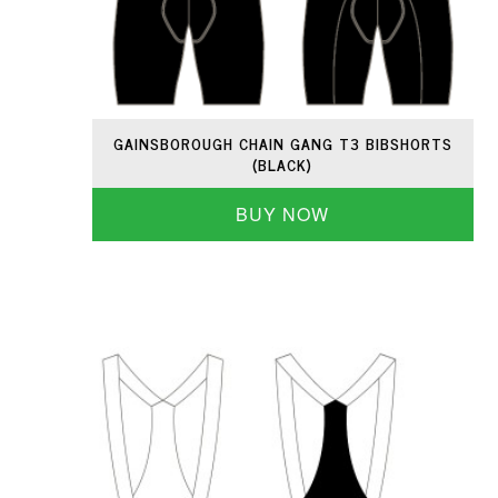
GAINSBOROUGH CHAIN GANG T3 BIBSHORTS
(BLACK)
BUY NOW