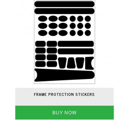
FRAME PROTECTION STICKERS
BUY NOW