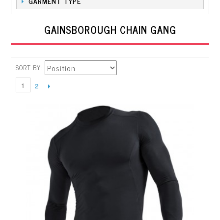
GARMENT TYPE
GAINSBOROUGH CHAIN GANG
SORT BY
1
2