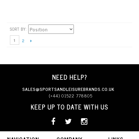
SORT BY
1
2
NEED HELP?
SALES@SPORTSANDLEISUREBRANDS.CO.UK
(+44) 01522 778805
KEEP UP TO DATE WITH US