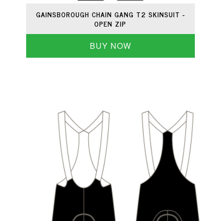
GAINSBOROUGH CHAIN GANG T2 SKINSUIT -
OPEN ZIP
BUY NOW