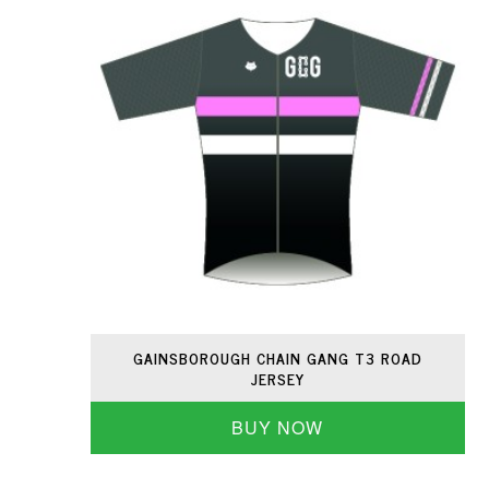
GAINSBOROUGH CHAIN GANG T3 ROAD
JERSEY
BUY NOW