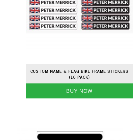
CUSTOM NAME & FLAG BIKE FRAME STICKERS
(10 PACK)
BUY NOW