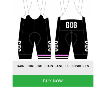
GAINSBOROUGH CHAIN GANG T2 BIBSHORTS
BUY NOW