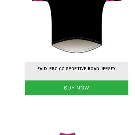
FAUX PRO.CC SPORTIVE ROAD JERSEY
BUY NOW