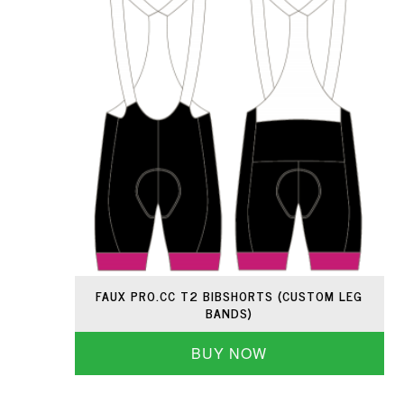
FAUX PRO.CC T2 BIBSHORTS (CUSTOM LEG
BANDS)
BUY NOW