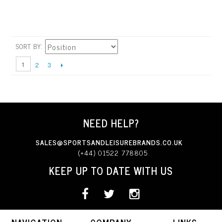
SORT BY
1
2
3
NEED HELP?
SALES@SPORTSANDLEISUREBRANDS.CO.UK
(+44) 01522 778805
KEEP UP TO DATE WITH US