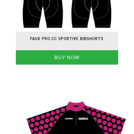
FAUX PRO.CC SPORTIVE BIBSHORTS
BUY NOW