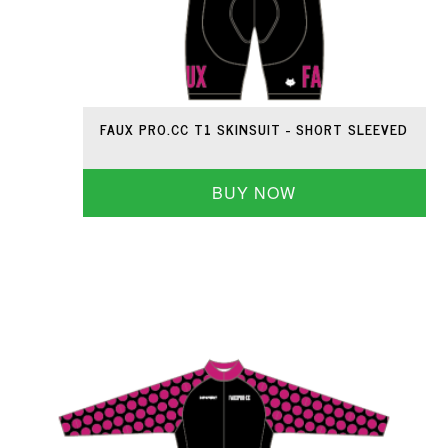
FAUX PRO.CC T1 SKINSUIT - SHORT SLEEVED
BUY NOW