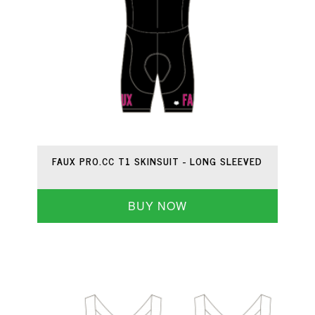
FAUX PRO.CC T1 SKINSUIT - LONG SLEEVED
BUY NOW