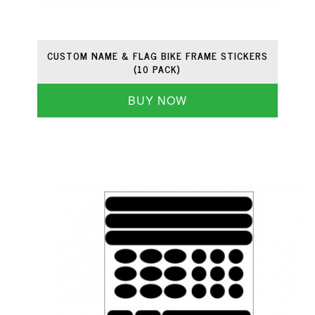
CUSTOM NAME & FLAG BIKE FRAME STICKERS
(10 PACK)
BUY NOW