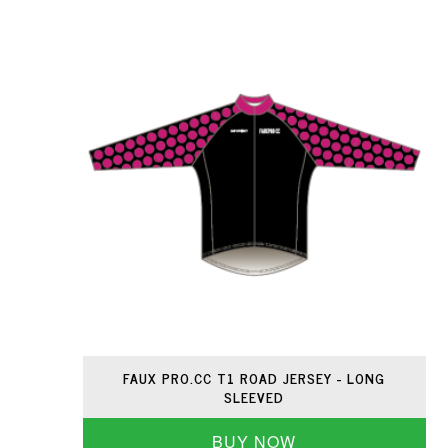
FAUX PRO.CC T1 ROAD JERSEY - LONG
SLEEVED
BUY NOW