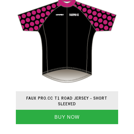
FAUX PRO.CC T1 ROAD JERSEY - SHORT
SLEEVED
BUY NOW