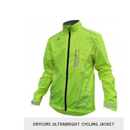
DRYCORE ULTRABRIGHT CYCLING JACKET