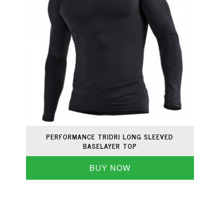
PERFORMANCE TRIDRI LONG SLEEVED
BASELAYER TOP
BUY NOW