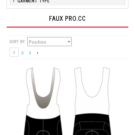
GARMENT TYPE
FAUX PRO.CC
SORT BY
1
2
3