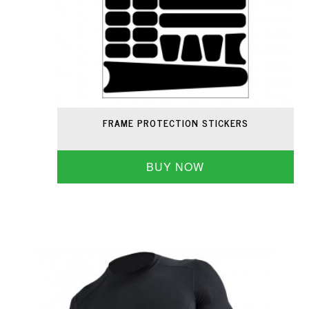
FRAME PROTECTION STICKERS
BUY NOW