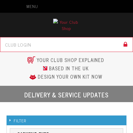
MENU
YOUR CLUB SHOP EXPLAINED
BASED IN THE UK
DESIGN YOUR OWN KIT NOW
DELIVERY & SERVICE UPDATES
FILTER