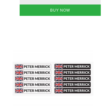
BUY NOW