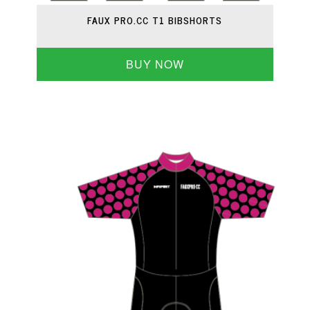
FAUX PRO.CC T1 BIBSHORTS
BUY NOW