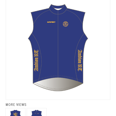
MORE VIEWS