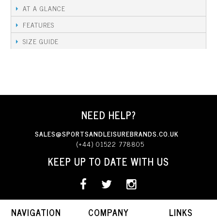
AT A GLANCE
FEATURES
SIZE GUIDE
NEED HELP?
SALES@SPORTSANDLEISUREBRANDS.CO.UK
(+44) 01522 778805
KEEP UP TO DATE WITH US
NAVIGATION
COMPANY
LINKS