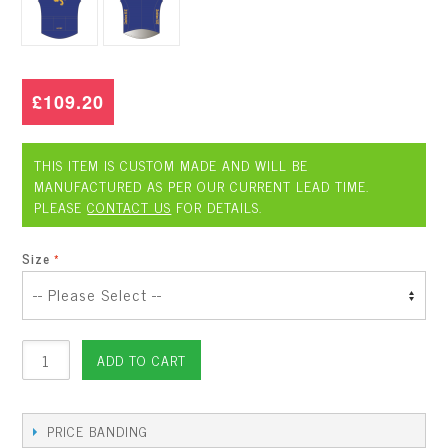
£109.20
THIS ITEM IS CUSTOM MADE AND WILL BE
MANUFACTURED AS PER OUR CURRENT LEAD TIME.
PLEASE
CONTACT US
FOR DETAILS.
Size
ADD TO CART
PRICE BANDING