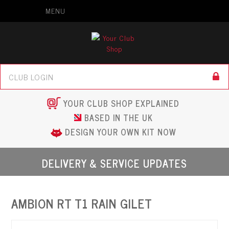
MENU
YOUR CLUB SHOP EXPLAINED
BASED IN THE UK
DESIGN YOUR OWN KIT NOW
DELIVERY & SERVICE UPDATES
AMBION RT T1 RAIN GILET