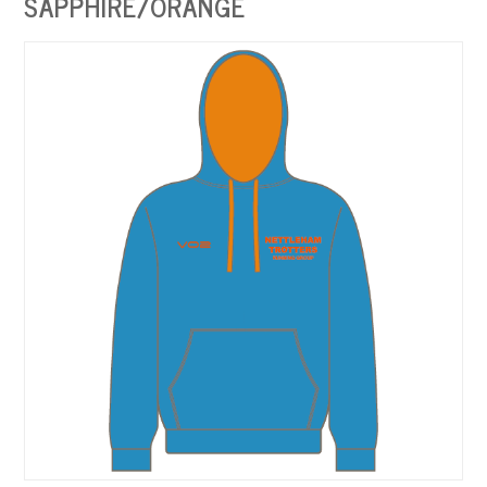
SAPPHIRE/ORANGE