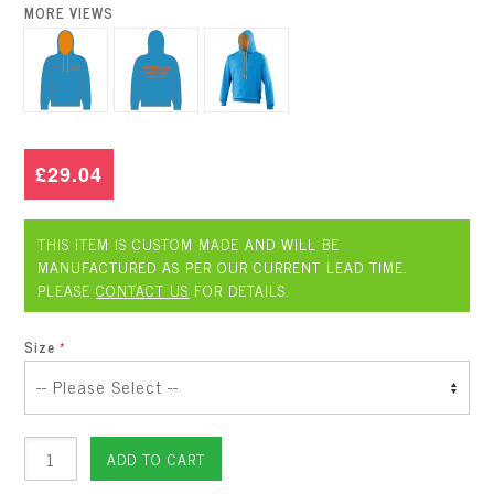
MORE VIEWS
£29.04
THIS ITEM IS CUSTOM MADE AND WILL BE
MANUFACTURED AS PER OUR CURRENT LEAD TIME.
PLEASE
CONTACT US
FOR DETAILS.
Size
ADD TO CART