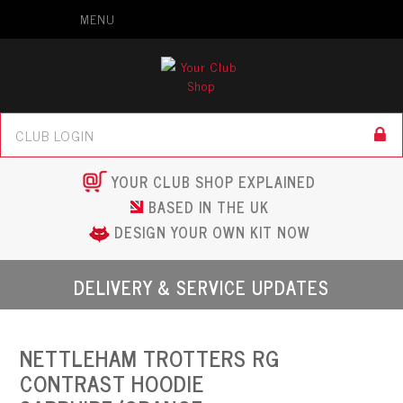
MENU
YOUR CLUB SHOP EXPLAINED
BASED IN THE UK
DESIGN YOUR OWN KIT NOW
DELIVERY & SERVICE UPDATES
NETTLEHAM TROTTERS RG
CONTRAST HOODIE