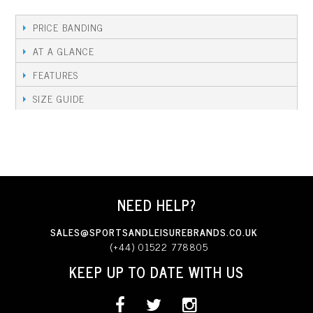
PRICE BANDING
AT A GLANCE
FEATURES
SIZE GUIDE
NEED HELP?
SALES@SPORTSANDLEISUREBRANDS.CO.UK
(+44) 01522 778805
KEEP UP TO DATE WITH US