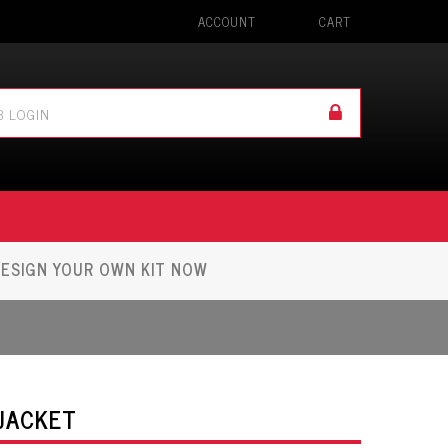
ACCOUNT
CART
ESIGN YOUR OWN KIT NOW
 JACKET