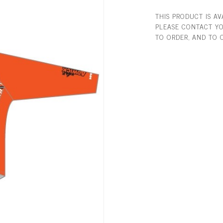
THIS PRODUCT IS A
PLEASE CONTACT YO
TO ORDER, AND TO 