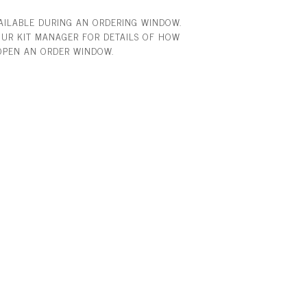
VAILABLE DURING AN ORDERING WINDOW.
UR KIT MANAGER FOR DETAILS OF HOW
OPEN AN ORDER WINDOW.