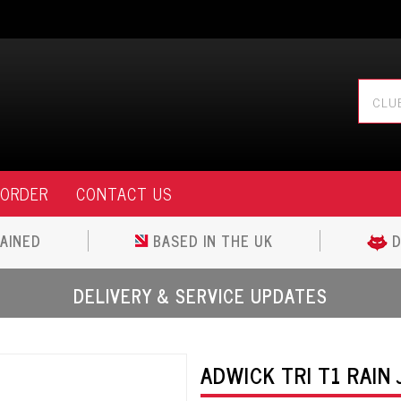
 ORDER
CONTACT US
AINED
BASED IN THE UK
D
DELIVERY & SERVICE UPDATES
ADWICK TRI T1 RAIN