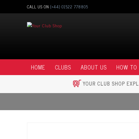
CALL US ON
(+44) 01522 778805
HOME
CLUBS
ABOUT US
HOW TO
YOUR CLUB SHOP EXPL