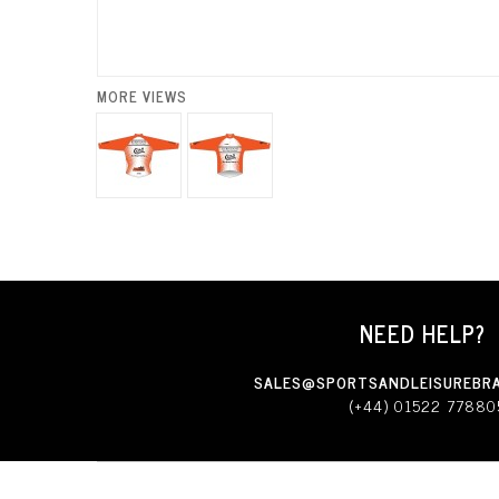
MORE VIEWS
NEED HELP?
SALES@SPORTSANDLEISUREBRA
(+44) 01522 77880