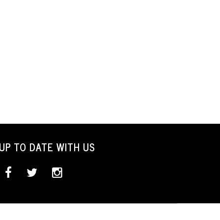
UP TO DATE WITH US